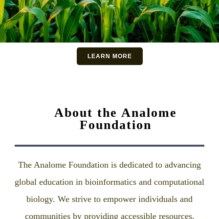
LEARN MORE
About the Analome
Foundation
The Analome Foundation is dedicated to advancing
global education in bioinformatics and computational
biology. We strive to empower individuals and
communities by providing accessible resources,